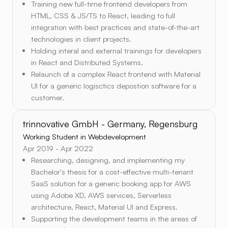
Training new full-time frontend developers from
HTML, CSS & JS/TS to React, leading to full
integration with best practices and state-of-the-art
technologies in client projects.
Holding interal and external trainings for developers
in React and Distributed Systems.
Relaunch of a complex React frontend with Material
UI for a generic logisctics depostion software for a
customer.
trinnovative GmbH - Germany, Regensburg
Working Student in Webdevelopment
Apr 2019 - Apr 2022
Researching, designing, and implementing my
Bachelor's thesis for a cost-effective multi-tenant
SaaS solution for a generic booking app for AWS
using Adobe XD, AWS services, Serverless
architecture, React, Material UI and Express.
Supporting the development teams in the areas of