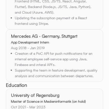
Frontend (HTML, CSS, JS/TS, React, Angular,
Flutter), Backend (Node.js, JS/TS, Java, Python),
and Cloud (Azure, AWS).
Updating the subscription payment of a React
frontend using Stripe.
Mercedes AG - Germany, Stuttgart
App Development Intern
Aug 2018 - Jan 2019
Creation of a PoC API for push notifications for an
internal employee self-service app using Java,
Firebase and interal API's.
Supporting the team in feature development, quality
analysis and communication between departures.
Education
University of Regensburg
Master of Science in Medieninformatik (on hold)
Oct 2021 - Mar 2023