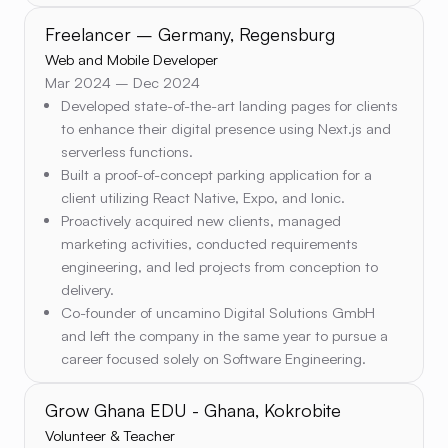
Freelancer – Germany, Regensburg
Web and Mobile Developer
Mar 2024 – Dec 2024
Developed state-of-the-art landing pages for clients
to enhance their digital presence using Next.js and
serverless functions.
Built a proof-of-concept parking application for a
client utilizing React Native, Expo, and Ionic.
Proactively acquired new clients, managed
marketing activities, conducted requirements
engineering, and led projects from conception to
delivery.
Co-founder of uncamino Digital Solutions GmbH
and left the company in the same year to pursue a
career focused solely on Software Engineering.
Grow Ghana EDU - Ghana, Kokrobite
Volunteer & Teacher