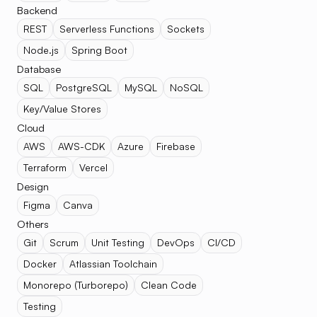
Backend
REST
Serverless Functions
Sockets
Node.js
Spring Boot
Database
SQL
PostgreSQL
MySQL
NoSQL
Key/Value Stores
Cloud
AWS
AWS-CDK
Azure
Firebase
Terraform
Vercel
Design
Figma
Canva
Others
Git
Scrum
Unit Testing
DevOps
CI/CD
Docker
Atlassian Toolchain
Monorepo (Turborepo)
Clean Code
Testing