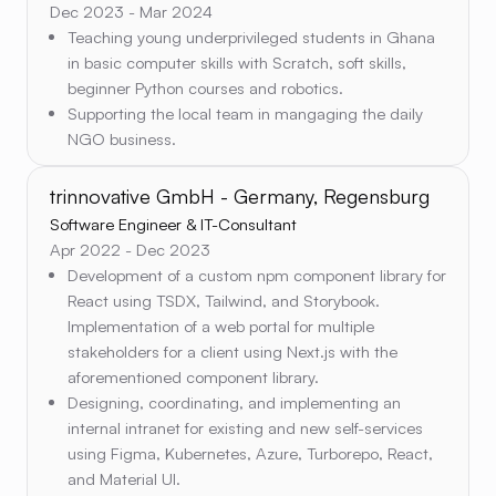
Dec 2023 - Mar 2024
Teaching young underprivileged students in Ghana
in basic computer skills with Scratch, soft skills,
beginner Python courses and robotics.
Supporting the local team in mangaging the daily
NGO business.
trinnovative GmbH - Germany, Regensburg
Software Engineer & IT-Consultant
Apr 2022 - Dec 2023
Development of a custom npm component library for
React using TSDX, Tailwind, and Storybook.
Implementation of a web portal for multiple
stakeholders for a client using Next.js with the
aforementioned component library.
Designing, coordinating, and implementing an
internal intranet for existing and new self-services
using Figma, Kubernetes, Azure, Turborepo, React,
and Material UI.