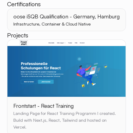
Certifications
oose iSQB Qualification - Germany, Hamburg
Infrastructure, Container & Cloud Native
Projects
Frontstart - React Training
Landing Page for React Training Programm I created.
Build with Next.js, React, Tailwind and hosted on
Vercel.