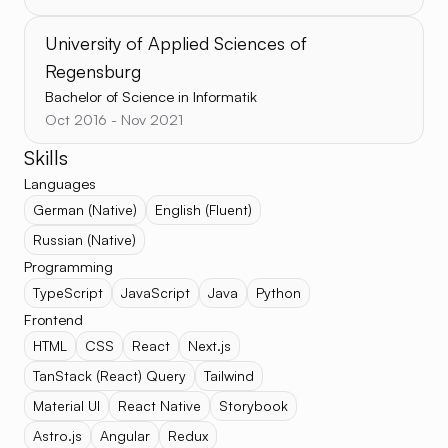
University of Applied Sciences of
Regensburg
Bachelor of Science in Informatik
Oct 2016 - Nov 2021
Skills
Languages
German (Native)
English (Fluent)
Russian (Native)
Programming
TypeScript
JavaScript
Java
Python
Frontend
HTML
CSS
React
Next.js
TanStack (React) Query
Tailwind
Material UI
React Native
Storybook
Astro.js
Angular
Redux