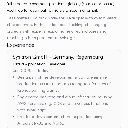
full time employement positions globally (romote or onsite).
Feel free to reach out to me via LinkedIn or email.
Passionate Full-Stack Software Developer with over 5 years
of experience. Enthusiastic about tackling challenging
projects with experts, exploring new technologies and
teaching others practical knowledge.
Experience
Syskron GmbH - Germany, Regensburg
Cloud Application Developer
Jan 2025 – today
Being part of the development a comprehensive
production assitant and monitoring tool for lines of
Krones bottling plants.
Engineered backend and cloud infrastructure using
AWS services, e.g. CDK and serverless functions
with TypeScript.
Frontend development of the application using
Angular, RxJS and NgRx.