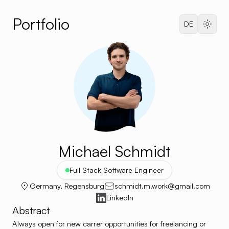
Portfolio
Dark 
DE
Languag
Michael Schmidt
Full Stack Software Engineer
Germany, Regensburg
schmidt.m.work@gmail.com
LinkedIn
Abstract
Always open for new carrer opportunities for freelancing or